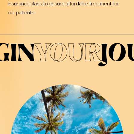
insurance plans to ensure affordable treatment for
our patients.
R
JOURNEY
*