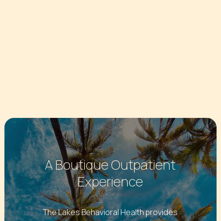
A Boutique Outpatient
Experience
The Lakes Behavioral Health provides