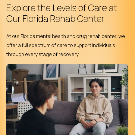
Explore the Levels of Care at
Our Florida Rehab Center
At our Florida mental health and drug rehab center, we
offer a full spectrum of care to support individuals
through every stage of recovery.