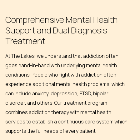
Comprehensive
Mental
Health
Support
and
Dual
Diagnosis
Treatment
At The Lakes, we understand that addiction often
goes hand-in-hand with underlying mental health
conditions. People who fight with addiction often
experience additional mental health problems, which
can include anxiety, depression, PTSD, bipolar
disorder, and others. Our treatment program
combines addiction therapy with mental health
services to establish a continuous care system which
supports the full needs of every patient.