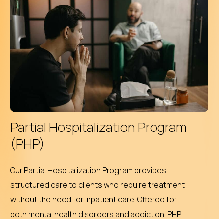
Partial Hospitalization Program
(PHP)
Our Partial Hospitalization Program provides
structured care to clients who require treatment
without the need for inpatient care. Offered for
both mental health disorders and addiction. PHP