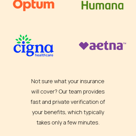
Not sure what your insurance
will cover? Our team provides
fast and private verification of
your benefits, which typically
takes only a few minutes.