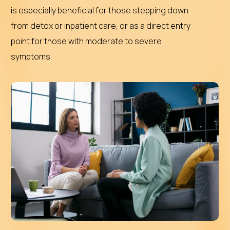
is especially beneficial for those stepping down
from detox or inpatient care, or as a direct entry
point for those with moderate to severe
symptoms.