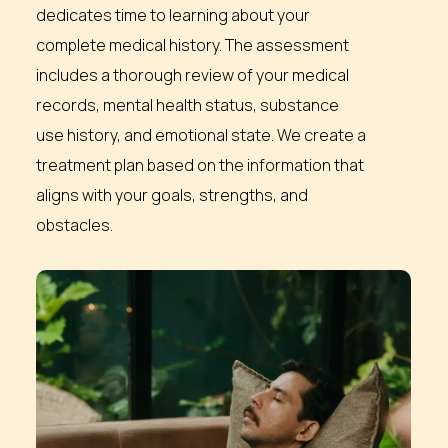
dedicates time to learning about your
complete medical history. The assessment
includes a thorough review of your medical
records, mental health status, substance
use history, and emotional state. We create a
treatment plan based on the information that
aligns with your goals, strengths, and
obstacles.