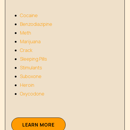
Cocaine
Benzodiazipine
Meth
Marijuana
Crack
Sleeping Pills
Stimulants
Suboxone
Heroin
Oxycodone
L
E
A
R
N
M
O
R
E