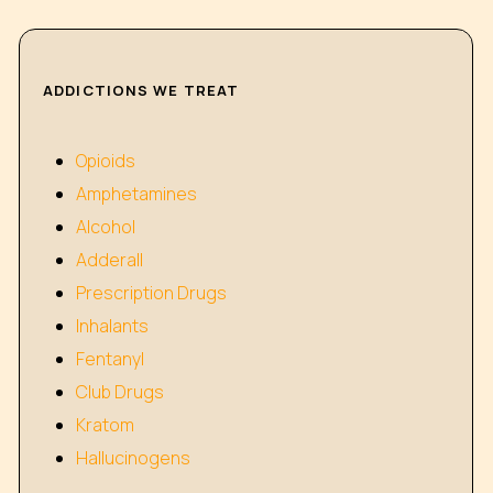
ADDICTIONS WE TREAT
Opioids
Amphetamines
Alcohol
Adderall
Prescription Drugs
Inhalants
Fentanyl
Club Drugs
Kratom
Hallucinogens