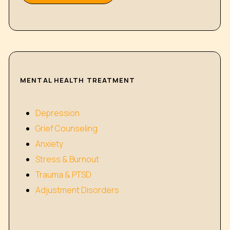
MENTAL HEALTH TREATMENT
Depression
Grief Counseling
Anxiety
Stress & Burnout
Trauma & PTSD
Adjustment Disorders