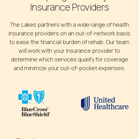
Insurance Providers
The Lakes partners with a wide range of health
insurance providers on an out-of-network basis
to ease the financial burden of rehab. Our team
will work with your insurance provider to
determine which services qualify for coverage
and minimize your out-of-pocket expenses.