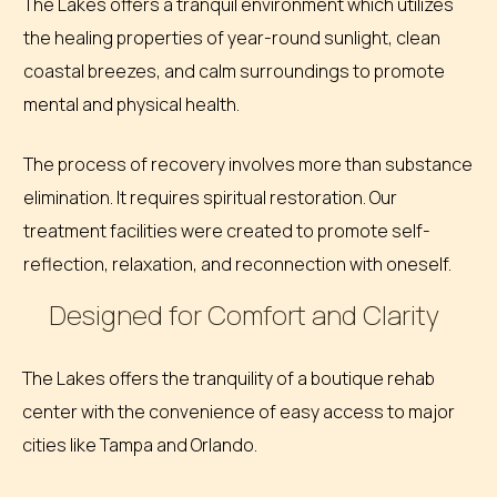
The Lakes offers a tranquil environment which utilizes
the healing properties of year-round sunlight, clean
coastal breezes, and calm surroundings to promote
mental and physical health.
The process of recovery involves more than substance
elimination. It requires spiritual restoration. Our
treatment facilities were created to promote self-
reflection, relaxation, and reconnection with oneself.
Designed for Comfort and Clarity
The Lakes offers the tranquility of a boutique rehab
center with the convenience of easy access to major
cities like Tampa and Orlando.