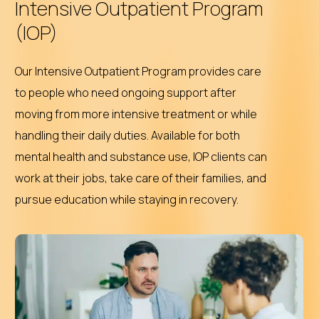
Intensive Outpatient Program
(IOP)
Our Intensive Outpatient Program provides care
to people who need ongoing support after
moving from more intensive treatment or while
handling their daily duties. Available for both
mental health and substance use, IOP clients can
work at their jobs, take care of their families, and
pursue education while staying in recovery.