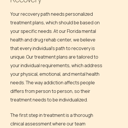
Your recovery path needs personalized
treatment plans, which should be based on
your specific needs. At our Florida mental
health and drug rehab center, we believe
that every individual’s path to recovery is
unique. Our treatment plans are tailored to
your individual requirements, which address
your physical, emotional, and mental health
needs. The way addiction affects people
differs from person to person, so their
treatment needs to be individualized.
The first step in treatment is a thorough
clinical assessment where our team