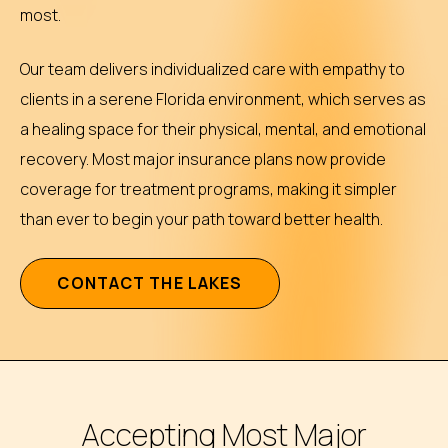
most.
Our team delivers individualized care with empathy to
clients in a serene Florida environment, which serves as
a healing space for their physical, mental, and emotional
recovery. Most major insurance plans now provide
coverage for treatment programs, making it simpler
than ever to begin your path toward better health.
C
O
N
T
A
C
T
T
H
E
L
A
K
E
S
Accepting Most Major