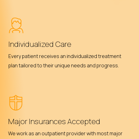
Individualized Care
Every patient receives an individualized treatment
plan tailored to their unique needs and progress.
Major Insurances Accepted
We work as an outpatient provider with most major