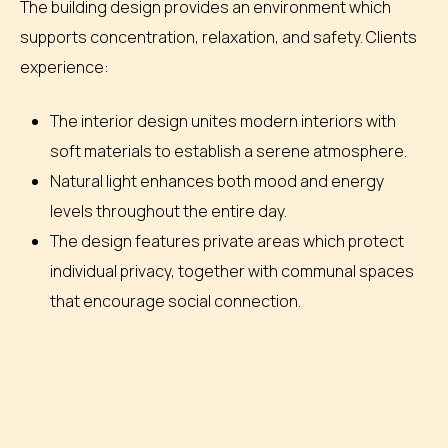
The building design provides an environment which
supports concentration, relaxation, and safety. Clients
experience:
The interior design unites modern interiors with
soft materials to establish a serene atmosphere.
Natural light enhances both mood and energy
levels throughout the entire day.
The design features private areas which protect
individual privacy, together with communal spaces
that encourage social connection.