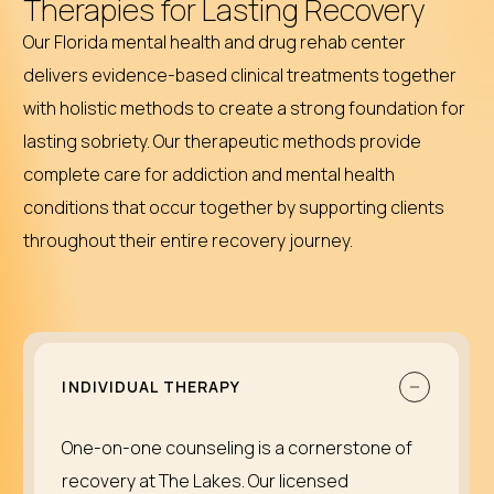
Therapies for Lasting Recovery
Our Florida mental health and drug rehab center
delivers evidence-based clinical treatments together
with holistic methods to create a strong foundation for
lasting sobriety. Our therapeutic methods provide
complete care for addiction and mental health
conditions that occur together by supporting clients
throughout their entire recovery journey.
INDIVIDUAL THERAPY
One-on-one counseling is a cornerstone of
recovery at The Lakes. Our licensed