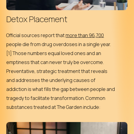
Detox Placement
Official sources report that
more than 96,700
people die from drug overdoses in a single year.
[1] Those numbers equal loved ones and an
emptiness that can never truly be overcome.
Preventative, strategic treatment that reveals
and addresses the underlying causes of
addiction is what fills the gap between people and
tragedy to facilitate transformation. Common
substances treated at The Garden include: