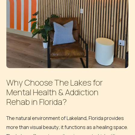
Why
Choose
The
Lakes
for
Mental
Health
&
Addiction
Rehab
in
Florida?
The natural environment of Lakeland, Florida provides
more than visual beauty; it functions as a healing space.