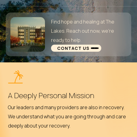
Find hope and healing at The
Lakes. Reach out now, we’re
ready to help.
CONTACT US
A Deeply Personal Mission
Our leaders and many providers are also in recovery.
We understand what you are going through and care
deeply about your recovery.