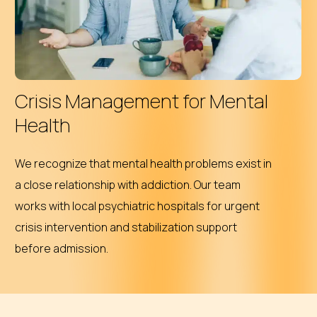
Crisis Management for Mental
Health
We recognize that mental health problems exist in
a close relationship with addiction. Our team
works with local psychiatric hospitals for urgent
crisis intervention and stabilization support
before admission.