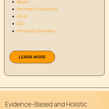
Bipolar
Perinatal & Postpartum
ADHD
OCD
Personality Disorders
L
E
A
R
N
M
O
R
E
Evidence-Based and Holistic