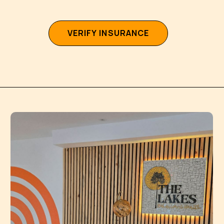
V
E
R
I
F
Y
I
N
S
U
R
A
N
C
E