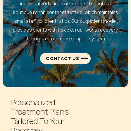
individualized care to its clients through its
boutique rehab center structure, which maintains
small staff-to-client ratios. Our outpatient model
provides clients with flexible, real-world recovery
through a structured support system.
CONTACT US
Personalized
Treatment
Plans
Tailored
To
Your
Recovery