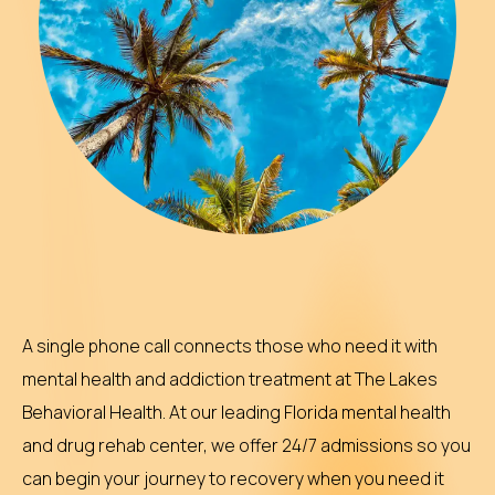
A single phone call connects those who need it with
mental health and addiction treatment at The Lakes
Behavioral Health. At our leading Florida mental health
and drug rehab center, we offer 24/7 admissions so you
can begin your journey to recovery when you need it