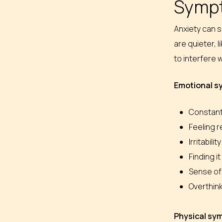
Sympt
Anxiety can 
are quieter, 
to interfere w
Emotional 
Constantl
Feeling 
Irritabil
Finding i
Sense of
Overthink
Physical s