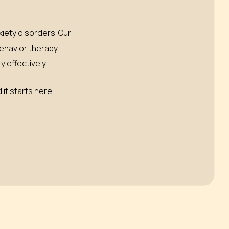
iety disorders. Our
behavior therapy,
 effectively.
 it starts here.