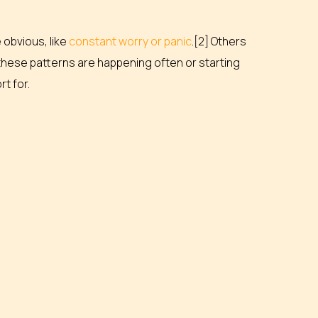
obvious, like
constant worry or panic
.[2] Others
If these patterns are happening often or starting
rt for.