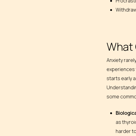
Procrast
Withdrawi
What 
Anxiety rarel
experiences 
starts early a
Understanding
some commo
Biologic
as thyroi
harder t