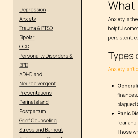
What 
Depression
Anxiety
Anxiety is th
Trauma & PTSD
helpful somet
Bipolar
persistent, ex
OCD
Types 
Personality Disorders &
BPD
Anxiety isn’t
ADHD and
Neurodivergent
Generali
Presentations
finances,
Perinatal and
plagued b
Postpartum
Panic Di
Grief Counseling
fear and 
Stress and Burnout
Those wh