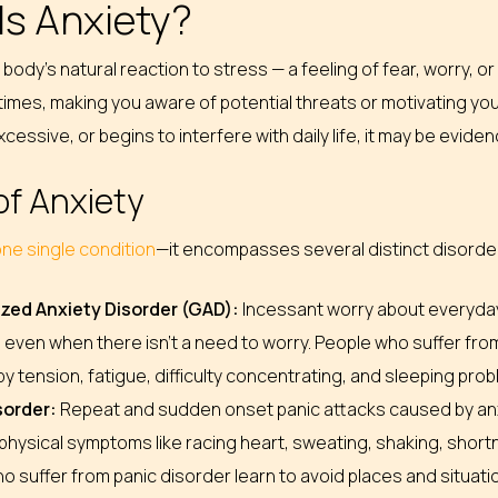
Is Anxiety?
e body’s natural reaction to stress — a feeling of fear, worry,
imes, making you aware of potential threats or motivating yo
cessive, or begins to interfere with daily life, it may be evide
of Anxiety
 one single condition
—it encompasses several distinct disorder
zed Anxiety Disorder (GAD):
Incessant worry about everyday a
 even when there isn’t a need to worry. People who suffer from
y tension, fatigue, difficulty concentrating, and sleeping pro
sorder:
Repeat and sudden onset panic attacks caused by anxi
physical symptoms like racing heart, sweating, shaking, short
o suffer from panic disorder learn to avoid places and situat