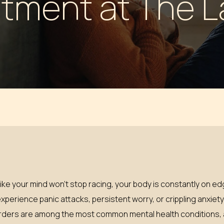
tment at The 
 PILLS
l like your mind won’t stop racing, your body is constantly on e
experience panic attacks, persistent worry, or crippling anxiet
isorders are among the most common mental health conditions, a