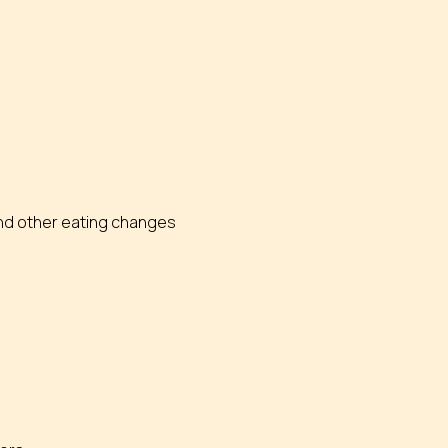
 and other eating changes