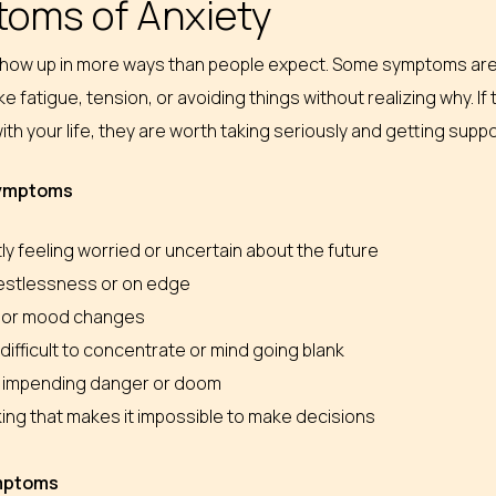
oms of Anxiety
show up in more ways than people expect. Some symptoms are 
like fatigue, tension, or avoiding things without realizing why. 
ith your life, they are worth taking seriously and getting suppo
symptoms
y feeling worried or uncertain about the future
restlessness or on edge
ity or mood changes
t difficult to concentrate or mind going blank
 impending danger or doom
ing that makes it impossible to make decisions
ymptoms