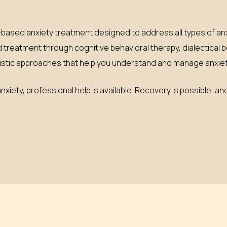
ased anxiety treatment designed to address all types of anx
d treatment through cognitive behavioral therapy, dialectical 
tic approaches that help you understand and manage anxiety
xiety, professional help is available. Recovery is possible, and