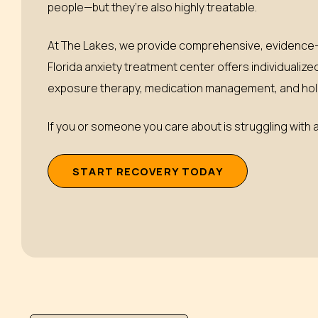
people—but they’re also highly treatable.
At The Lakes, we provide comprehensive, evidence-b
Florida anxiety treatment center offers individualize
exposure therapy, medication management, and holis
If you or someone you care about is struggling with an
S
T
A
R
T
R
E
C
O
V
E
R
Y
T
O
D
A
Y