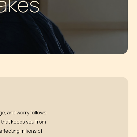
Lakes
dge, and worry follows
y that keeps you from
ffecting millions of