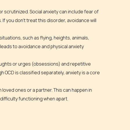
 scrutinized. Social anxiety can include fear of
. If you don’t treat this disorder, avoidance will
tuations, such as flying, heights, animals,
n leads to avoidance and physical anxiety
oughts or urges (obsessions) and repetitive
 OCD is classified separately, anxiety is a core
 loved ones or a partner. This can happen in
difficulty functioning when apart.