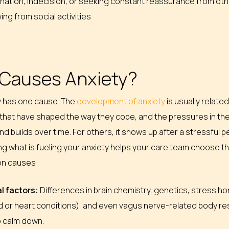
ination, indecision, or seeking constant reassurance from ot
ng from social activities
Causes Anxiety?
y has one cause. The
development of anxiety
is usually relate
that have shaped the way they cope, and the pressures in the
nd builds over time. For others, it shows up after a stressful pe
 what is fueling your anxiety helps your care team choose th
n causes:
al factors:
Differences in brain chemistry, genetics, stress ho
d or heart conditions), and even vagus nerve-related body res
o calm down.