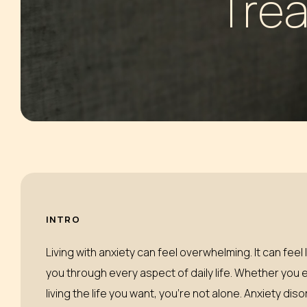
Trea
HALLUCINOGENS
SLEEPING
INHALANTS
MARIJUANA
INTRO
Living with anxiety can feel overwhelming. It can fee
you through every aspect of daily life. Whether you 
living the life you want, you’re not alone. Anxiety d