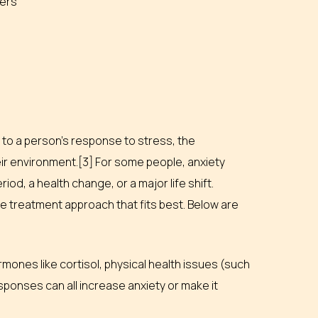
hers
d to a person’s response to stress, the
ir environment.[3] For some people, anxiety
riod, a health change, or a major life shift.
e treatment approach that fits best. Below are
rmones like cortisol, physical health issues (such
ponses can all increase anxiety or make it