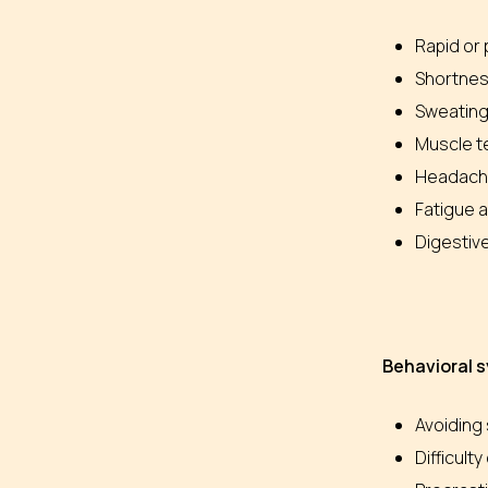
Rapid or
Shortnes
Sweating
Muscle te
Headach
Fatigue a
Digestive
Behavioral
Avoiding 
Difficult