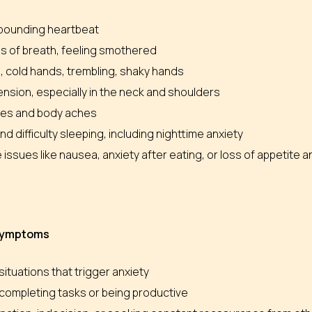
 pounding heartbeat
s of breath, feeling smothered
, cold hands, trembling, shaky hands
nsion, especially in the neck and shoulders
es and body aches
nd difficulty sleeping, including nighttime anxiety
 issues like nausea, anxiety after eating, or loss of appetite
 symptoms
situations that trigger anxiety
y completing tasks or being productive