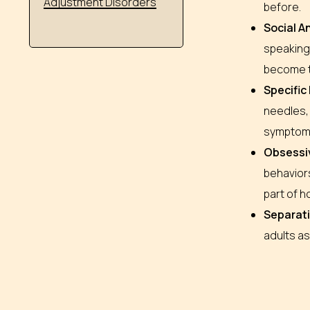
Adjustment Disorders
before.
Social A
speaking 
become th
Specific
needles, 
symptom
Obsessi
behaviors
part of h
Separati
adults as