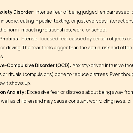
nxiety Disorder:
Intense fear of being judged, embarrassed, or
in public, eating in public, texting, or just everyday interactions
e norm, impacting relationships, work, or school.
 Phobias:
Intense, focused fear caused by certain objects or si
or driving. The fear feels bigger than the actual risk and ofte
s.
ve-Compulsive Disorder (OCD):
Anxiety-driven intrusive th
 or rituals (compulsions) done to reduce distress. Even though
ow it shows up.
on Anxiety:
Excessive fear or distress about being away from
 well as children and may cause constant worry, clinginess, or 