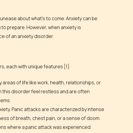
 or unease about what’s to come. Anxiety can be
u to prepare. However, when anxiety is
nce of an anxiety disorder.
s, each with unique features [1]:
reas of life like work, health, relationships, or
 this disorder feel restless and are often
blems.
ety. Panic attacks are characterized by intense
ness of breath, chest pain, or a sense of doom.
ions where a panic attack was experienced