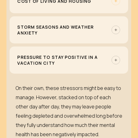
COST OF LIVING AND HOUSING
highways can quicken the mental fatigue of
local residents and intensify anxiety,
As Orlando continues to grow, rental prices
irritability, or burnout.
and competition continue to increase. Many
STORM SEASONS AND WEATHER
ANXIETY
Orlando residents face challenges in rent,
roommates, and commuting from more
Preparing for hurricanes, watching forecasts,
affordable neighborhoods.
and remembering past storms can be
PRESSURE TO STAY POSITIVE IN A
VACATION CITY
especially tough if you already live with
anxiety or trauma.
When you are surrounded by people on
vacation, it can feel like you are the only one
On their own, these stressors might be easy to
struggling. That pressure to smile through it
manage. However, stacked on top of each
can make it harder to ask for help.
other day after day, they may leave people
feeling depleted and overwhelmed long before
they fully understand how much their mental
health has been negatively impacted.