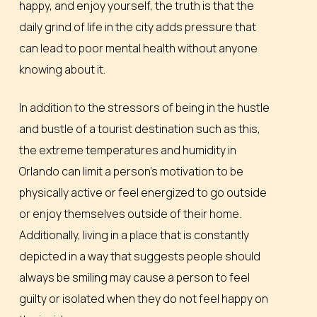
happy, and enjoy yourself, the truth is that the
daily grind of life in the city adds pressure that
can lead to poor mental health without anyone
knowing about it.
In addition to the stressors of being in the hustle
and bustle of a tourist destination such as this,
the extreme temperatures and humidity in
Orlando can limit a person’s motivation to be
physically active or feel energized to go outside
or enjoy themselves outside of their home.
Additionally, living in a place that is constantly
depicted in a way that suggests people should
always be smiling may cause a person to feel
guilty or isolated when they do not feel happy on