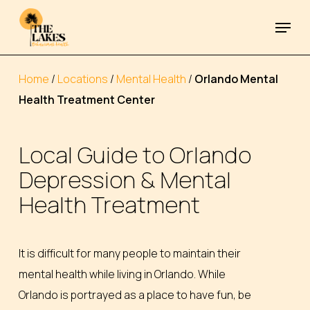
Skip
Menu
to
Close
main
Menu
content
Home
/
Locations
/
Mental Health
/
Orlando Mental
Health Treatment Center
Local
Guide
to
Orlando
Depression
&
Mental
Health
Treatment
It is difficult for many people to maintain their
mental health while living in Orlando. While
Orlando is portrayed as a place to have fun, be