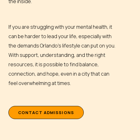
the inside.
If you are struggling with your mental health, it
can be harder to lead your life, especially with
the demands Orlando’s lifestyle can put on you.
With support, understanding, and the right
resources, it is possible to find balance,
connection, and hope, even in a city that can
feel overwhelming at times.
C
O
N
T
A
C
T
A
D
M
I
S
S
I
O
N
S