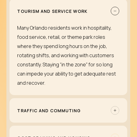
TOURISM AND SERVICE WORK
Many Orlando residents work in hospitality,
food service, retail, or theme park roles
where they spend long hours on the job,
rotating shifts, and working with customers
constantly. Staying “in the zone” for so long
can impede your ability to get adequate rest
and recover.
TRAFFIC AND COMMUTING
Regular driving on I-4 can be overwhelming.
The traffic jams in tourist corridors and major