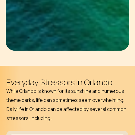
Everyday Stressors in Orlando
While Orlando is known for its sunshine and numerous
theme parks, life can sometimes seem overwhelming.
Daily life in Orlando can be affected by several common
stressors, including: