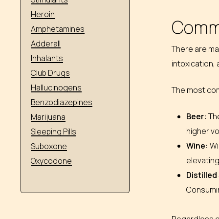
Heroin
Commo
Amphetamines
Adderall
There are man
Inhalants
intoxication,
Club Drugs
Hallucinogens
The most com
Benzodiazepines
Beer:
The
Marijuana
higher vo
Sleeping Pills
Wine:
Wi
Suboxone
elevating
Oxycodone
Distilled
Consuming