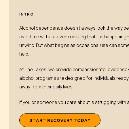
INTRO
Alcohol dependence doesn’t always look the way pe
over time without even realizing that it is happening
unwind. But what begins as occasional use can somet
help.
At The Lakes, we provide compassionate, evidence-b
alcohol programs are designed for individuals ready t
away from their daily lives.
If you or someone you care about is struggling with a
S
T
A
R
T
R
E
C
O
V
E
R
Y
T
O
D
A
Y