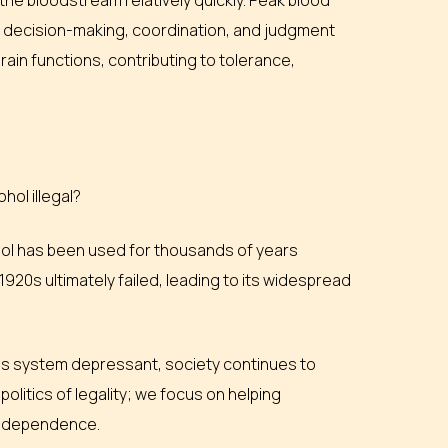
he bloodstream relatively quickly. Peak blood
n decision-making, coordination, and judgment
in functions, contributing to tolerance,
hol illegal?
hol has been used for thousands of years
 1920s ultimately failed, leading to its widespread
rvous system depressant, society continues to
politics of legality; we focus on helping
ol dependence.