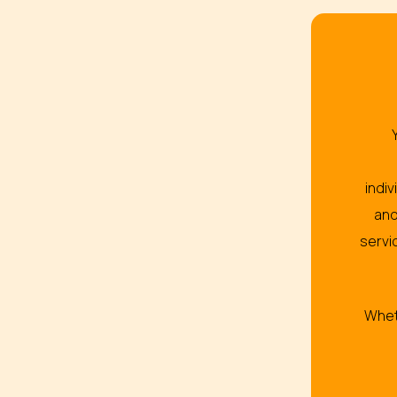
indi
and
servi
Wheth