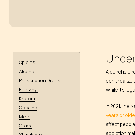
Under
Opioids
Alcohol
Alcohol is o
Prescription Drugs
don’t realize
Fentanyl
While it’s le
Kratom
In 2021, the 
Cocaine
years or old
Meth
affect people
Crack
addiction ma
Stimulants