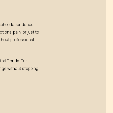
alcohol dependence
ional pain, or just to
thout professional
al Florida. Our
hange without stepping