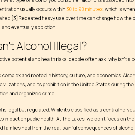
 what type of alcohol you consume, alcohol is absorbed into t
ntration usually occurs within
30 to 90 minutes
, which is whe
ired.[3] Repeated heavy use over time can change how the bra
and eventually addiction.
n’t Alcohol Illegal?
ctive potential and health risks, people often ask: why isn’t alco
 complex and rooted in history, culture, and economics. Alco
ivilizations, and its prohibition in the United States during the
ction and organized crime.
l is legal but regulated. While it’s classified as a central ne
its impact on public health. At The Lakes, we don’t focus on the 
nd families heal from the real, painful consequences of alcoh