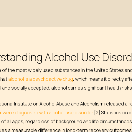
standing Alcohol Use Disor
ne of the most widely used substances in the United States a
 that
alcohol is a psychoactive drug
, which means it directly af
gal and socially accepted, alcohol carries significant health ri
National Institute on Alcohol Abuse and Alcoholism released a 
er were diagnosed with alcohol use disorder
.[2] Statistics on
 of all ages, regardless of background and life circumstances
kes a measurable difference in long-term recovery outcomes