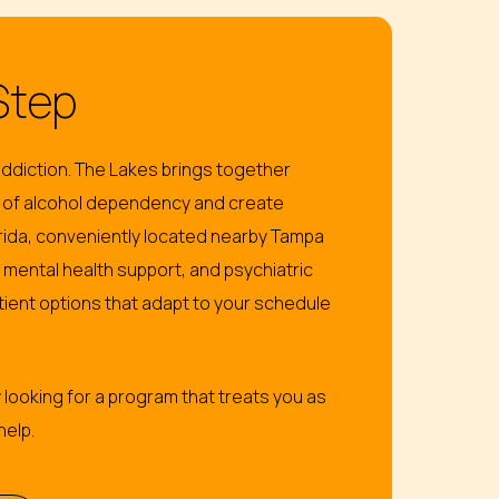
Step
ddiction. The Lakes brings together
 of alcohol dependency and create
lorida, conveniently located nearby Tampa
mental health support, and psychiatric
ient options that adapt to your schedule
 looking for a program that treats you as
help.