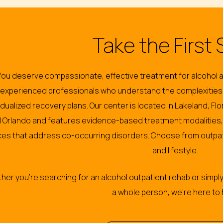
Take the First 
You deserve compassionate, effective treatment for alcohol a
experienced professionals who understand the complexities
vidualized recovery plans. Our center is located in Lakeland, F
 Orlando and features evidence-based treatment modalities, 
ces that address co-occurring disorders. Choose from outpat
and lifestyle.
er you’re searching for an alcohol outpatient rehab or simply
a whole person, we’re here to 