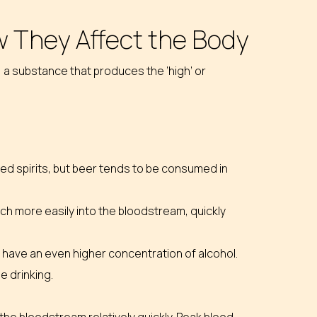
 They Affect the Body
 a substance that produces the ‘high’ or
lled spirits, but beer tends to be consumed in
h more easily into the bloodstream, quickly
its have an even higher concentration of alcohol.
e drinking.