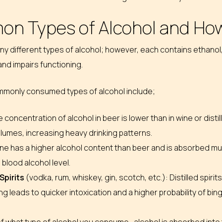
n Types of Alcohol and How
y different types of alcohol; however, each contains ethanol,
 and impairs functioning.
monly consumed types of alcohol include;
 concentration of alcohol in beer is lower than in wine or disti
lumes, increasing heavy drinking patterns.
ne has a higher alcohol content than beer and is absorbed muc
 blood alcohol level.
 Spirits
(vodka, rum, whiskey, gin, scotch, etc.): Distilled spir
 leads to quicker intoxication and a higher probability of bing