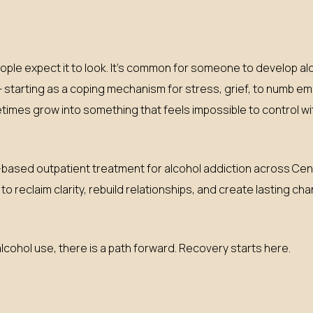
ople expect it to look. It’s common for someone to develop 
— starting as a coping mechanism for stress, grief, to numb emot
imes grow into something that feels impossible to control wi
ased outpatient treatment for alcohol addiction across Centr
o reclaim clarity, rebuild relationships, and create lasting c
lcohol use, there is a path forward. Recovery starts here.