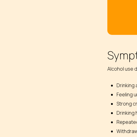
Sympt
Alcohol use d
Drinking 
Feeling u
Strong cr
Drinking 
Repeated 
Withdrawa