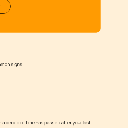
Y
ommon signs:
n a period of time has passed after your last