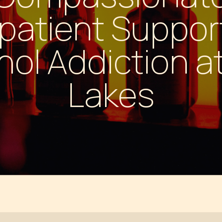
 PILLS
patient Support
hol Addiction a
Lakes