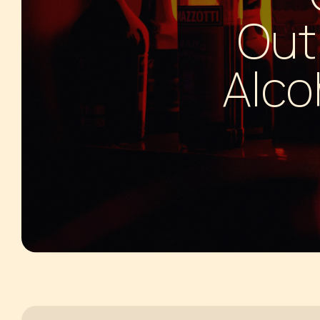
HALLUCINOGENS
SLEEPING
Out
INHALANTS
MARIJUANA
Alco