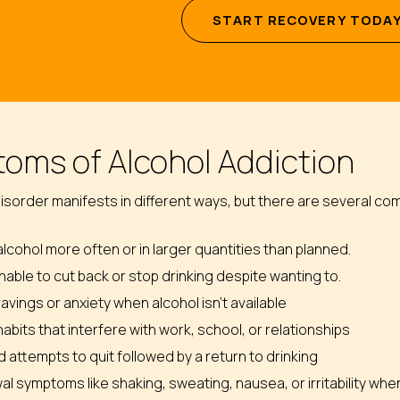
S
T
A
R
T
R
E
C
O
V
E
R
Y
T
O
D
A
oms of Alcohol Addiction
isorder manifests in different ways, but there are several c
alcohol more often or in larger quantities than planned.
nable to cut back or stop drinking despite wanting to.
avings or anxiety when alcohol isn’t available
habits that interfere with work, school, or relationships
attempts to quit followed by a return to drinking
l symptoms like shaking, sweating, nausea, or irritability whe