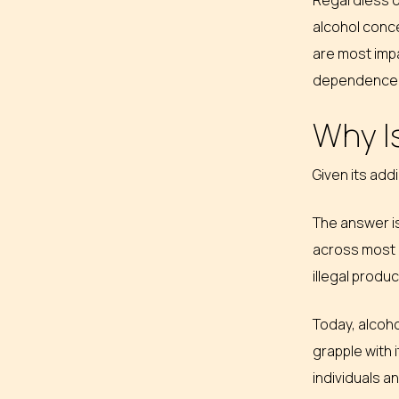
Regardless of
alcohol conce
are most impa
dependence, 
Why Is
Given its addi
The answer is
across most c
illegal produ
Today, alcoho
grapple with 
individuals a