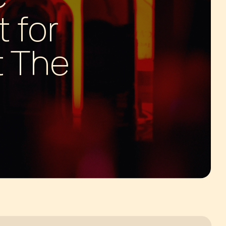
 for
t The