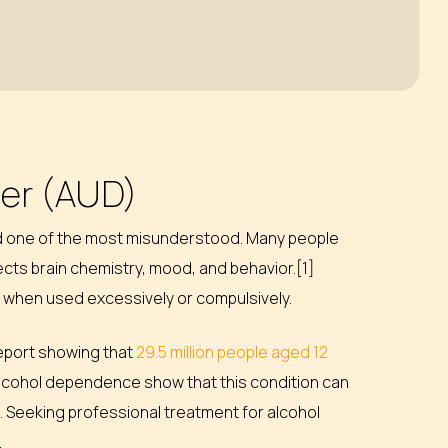
der (AUD)
nd one of the most misunderstood. Many people
fects brain chemistry, mood, and behavior.[1]
sks when used excessively or compulsively.
report showing that
29.5 million people aged 12
 alcohol dependence show that this condition can
. Seeking professional treatment for alcohol
.