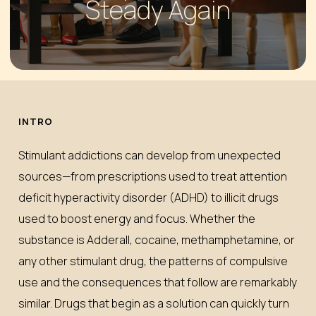
Steady Again
INTRO
Stimulant addictions can develop from unexpected
sources—from prescriptions used to treat attention
deficit hyperactivity disorder (ADHD) to illicit drugs
used to boost energy and focus. Whether the
substance is Adderall, cocaine, methamphetamine, or
any other stimulant drug, the patterns of compulsive
use and the consequences that follow are remarkably
similar. Drugs that begin as a solution can quickly turn