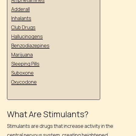
Adderall
Inhalants
Club Drugs
Hallucinogens
Benzodiazepines
Marijuana
Sleeping Pills
Suboxone
Oxycodone
What Are Stimulants?
Stimulants are drugs that increase activity in the
central nervous system, creating heightened