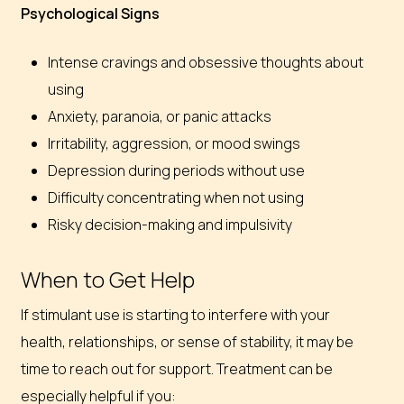
Psychological Signs
Intense cravings and obsessive thoughts about
using
Anxiety, paranoia, or panic attacks
Irritability, aggression, or mood swings
Depression during periods without use
Difficulty concentrating when not using
Risky decision-making and impulsivity
When to Get Help
If stimulant use is starting to interfere with your
health, relationships, or sense of stability, it may be
time to reach out for support. Treatment can be
especially helpful if you: