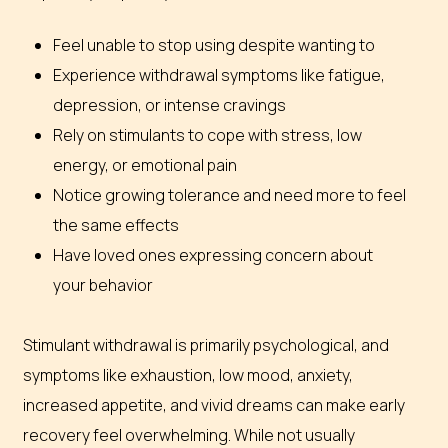
Feel unable to stop using despite wanting to
Experience withdrawal symptoms like fatigue,
depression, or intense cravings
Rely on stimulants to cope with stress, low
energy, or emotional pain
Notice growing tolerance and need more to feel
the same effects
Have loved ones expressing concern about
your behavior
Stimulant withdrawal is primarily psychological, and
symptoms like exhaustion, low mood, anxiety,
increased appetite, and vivid dreams can make early
recovery feel overwhelming. While not usually