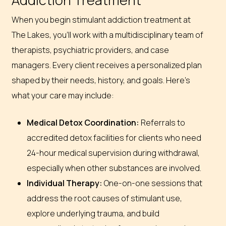
When you begin stimulant addiction treatment at
The Lakes, you’ll work with a multidisciplinary team of
therapists, psychiatric providers, and case
managers. Every client receives a personalized plan
shaped by their needs, history, and goals. Here’s
what your care may include:
Medical Detox Coordination:
Referrals to
accredited detox facilities for clients who need
24-hour medical supervision during withdrawal,
especially when other substances are involved.
Individual Therapy:
One-on-one sessions that
address the root causes of stimulant use,
explore underlying trauma, and build