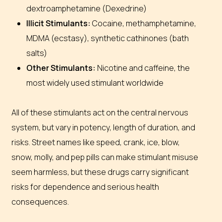
dextroamphetamine (Dexedrine)
Illicit Stimulants:
Cocaine, methamphetamine,
MDMA (ecstasy), synthetic cathinones (bath
salts)
Other Stimulants:
Nicotine and caffeine, the
most widely used stimulant worldwide
All of these stimulants act on the central nervous
system, but vary in potency, length of duration, and
risks.
Street names like
speed, crank, ice, blow,
snow, molly,
and
pep pills
can make stimulant misuse
seem harmless, but these drugs carry significant
risks for dependence and serious health
consequences.