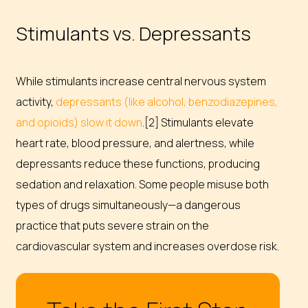
Stimulants vs. Depressants
While stimulants increase central nervous system
activity,
depressants (like alcohol, benzodiazepines,
and opioids) slow it down
.[2] Stimulants elevate
heart rate, blood pressure, and alertness, while
depressants reduce these functions, producing
sedation and relaxation. Some people misuse both
types of drugs simultaneously—a dangerous
practice that puts severe strain on the
cardiovascular system and increases overdose risk.