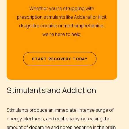
Whether you’re struggling with
prescription stimulants like Adderall or illicit
drugs like cocaine or methamphetamine,
we’re here to help.
S
T
A
R
T
R
E
C
O
V
E
R
Y
T
O
D
A
Y
Stimulants and Addiction
Stimulants produce an immediate, intense surge of
energy, alertness, and euphoria by increasing the
amount of dopamine and norepinephrine in the brain.