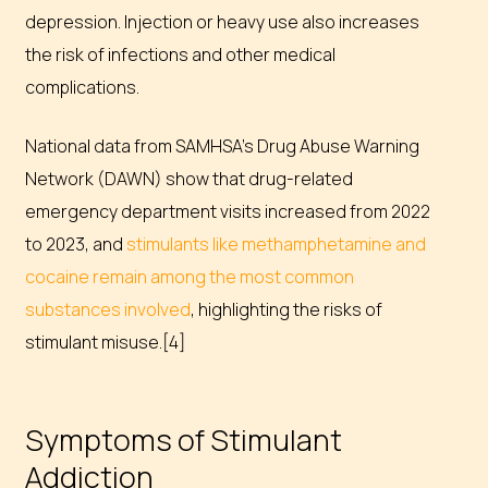
depression. Injection or heavy use also increases
the risk of infections and other medical
complications.
National data from SAMHSA’s Drug Abuse Warning
Network (DAWN) show that drug-related
emergency department visits increased from 2022
to 2023, and
stimulants like methamphetamine and
cocaine remain among the most common
substances involved
, highlighting the risks of
stimulant misuse.[4]
Symptoms of Stimulant
Addiction