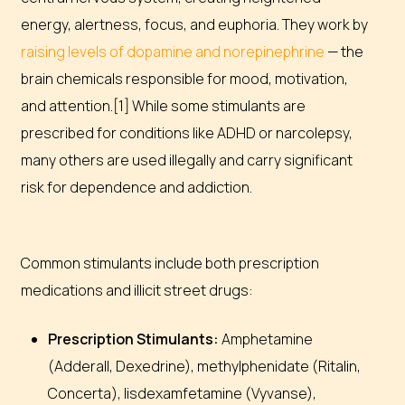
energy, alertness, focus, and euphoria. They work by
raising levels of dopamine and norepinephrine
— the
brain chemicals responsible for mood, motivation,
and attention.[1] While some stimulants are
prescribed for conditions like ADHD or narcolepsy,
many others are used illegally and carry significant
risk for dependence and addiction.
Common stimulants include both prescription
medications and illicit street drugs:
Prescription Stimulants:
Amphetamine
(Adderall, Dexedrine), methylphenidate (Ritalin,
Concerta), lisdexamfetamine (Vyvanse),