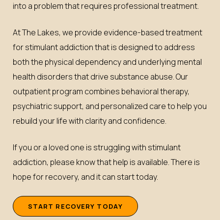
into a problem that requires professional treatment.
At The Lakes, we provide evidence-based treatment
for stimulant addiction that is designed to address
both the physical dependency and underlying mental
health disorders that drive substance abuse. Our
outpatient program combines behavioral therapy,
psychiatric support, and personalized care to help you
rebuild your life with clarity and confidence.
If you or a loved one is struggling with stimulant
addiction, please know that help is available. There is
hope for recovery, and it can start today.
S
T
A
R
T
R
E
C
O
V
E
R
Y
T
O
D
A
Y