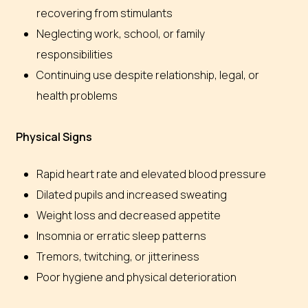
recovering from stimulants
Neglecting work, school, or family
responsibilities
Continuing use despite relationship, legal, or
health problems
Physical Signs
Rapid heart rate and elevated blood pressure
Dilated pupils and increased sweating
Weight loss and decreased appetite
Insomnia or erratic sleep patterns
Tremors, twitching, or jitteriness
Poor hygiene and physical deterioration