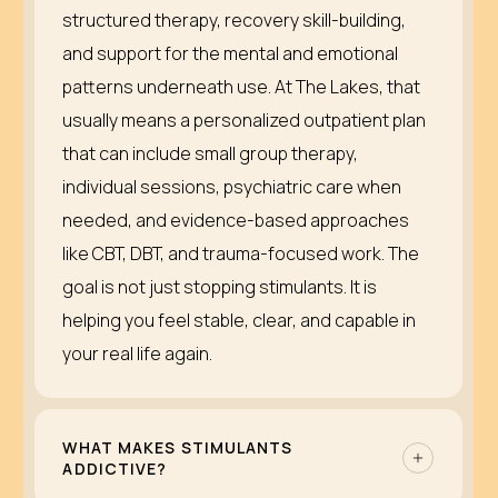
structured therapy, recovery skill-building,
and support for the mental and emotional
patterns underneath use. At The Lakes, that
usually means a personalized outpatient plan
that can include small group therapy,
individual sessions, psychiatric care when
needed, and evidence-based approaches
like CBT, DBT, and trauma-focused work. The
goal is not just stopping stimulants. It is
helping you feel stable, clear, and capable in
your real life again.
WHAT MAKES STIMULANTS
ADDICTIVE?