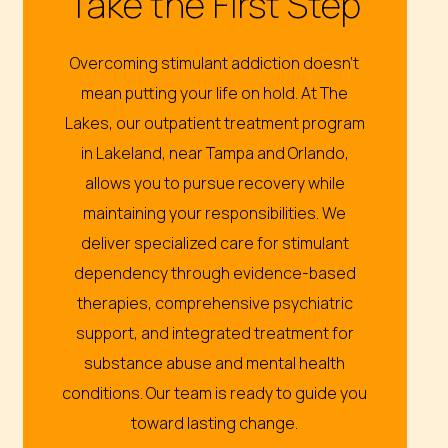
Take the First Step
Overcoming stimulant addiction doesn’t
mean putting your life on hold. At The
Lakes, our outpatient treatment program
in Lakeland, near Tampa and Orlando,
allows you to pursue recovery while
maintaining your responsibilities. We
deliver specialized care for stimulant
dependency through evidence-based
therapies, comprehensive psychiatric
support, and integrated treatment for
substance abuse and mental health
conditions. Our team is ready to guide you
toward lasting change.