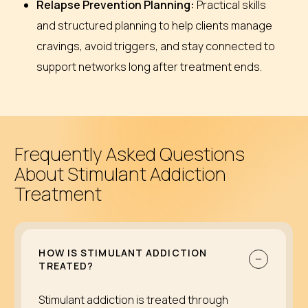
Relapse Prevention Planning:
Practical skills
and structured planning to help clients manage
cravings, avoid triggers, and stay connected to
support networks long after treatment ends.
Frequently Asked Questions
About Stimulant Addiction
Treatment
HOW IS STIMULANT ADDICTION
TREATED?
Stimulant addiction is treated through