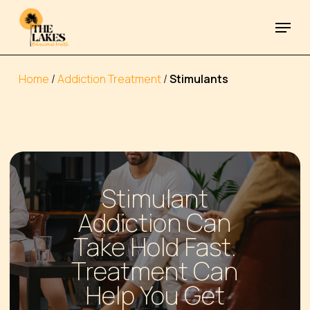
Skip
Menu
to
Close
main
Menu
content
Home
/
Addiction Treatment
/
Stimulants
Stimulant
Addiction Can
Take Hold Fast.
Treatment Can
Help You Get