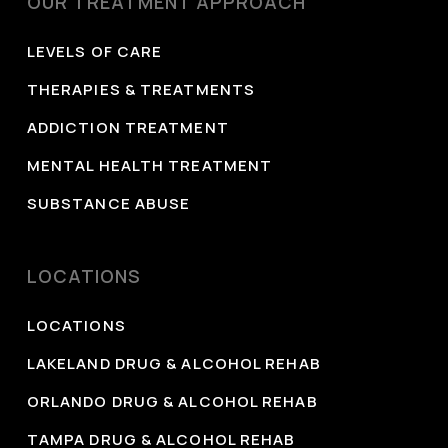
OUR TREATMENT APPROACH
Services.
https://www.govinfo.gov/content/pkg/GOVPUB-
LEVELS OF CARE
HE20_400-PURL-gpo171771/pdf/GOVPUB-
THERAPIES & TREATMENTS
HE20_400-PURL-gpo171771.pdf
ADDICTION TREATMENT
MENTAL HEALTH TREATMENT
SUBSTANCE ABUSE
LOCATIONS
LOCATIONS
LAKELAND DRUG & ALCOHOL REHAB
ORLANDO DRUG & ALCOHOL REHAB
TAMPA DRUG & ALCOHOL REHAB