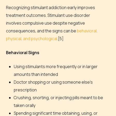
Recognizing stimulant addiction early improves
treatment outcomes. Stimulant use disorder
involves compulsive use despite negative
consequences, and the signs can be
behavioral,
physical, and psychological
.[5]
Behavioral Signs
Using stimulants more frequently or in larger
amounts than intended
Doctor shopping or using someone else’s
prescription
Crushing, snorting, or injecting pills meant to be
taken orally
Spending significant time obtaining, using, or