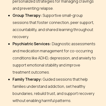
personalized strategies for managing cravings
and preventing relapse.
Group Therapy:
Supportive small-group
sessions that foster connection, peer support,
accountability, and shared learning throughout
recovery.
Psychiatric Services:
Diagnostic assessments
and medication management for co-occurring
conditions like ADHD, depression, and anxiety to
support emotional stability and improve
treatment outcomes.
Family Therapy:
Guided sessions that help
families understand addiction, set healthy
boundaries, rebuild trust, and support recovery
without enabling harmful patterns.