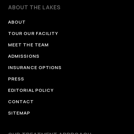
University Open Educational Resources.
ABOUT THE LAKES
https://openbooks.library.baylor.edu/understandingp
related-disorders/
ABOUT
Substance Abuse and Mental Health Services
TOUR OUR FACILITY
Administration. (2024).
Drug Abuse Warning
MEET THE TEAM
Network (DAWN): National estimates from drug-
ADMISSIONS
related emergency department visits, 2023
(Publication No. PEP24-07-033). Center for
INSURANCE OPTIONS
Behavioral Health Statistics and Quality.
PRESS
https://www.samhsa.gov/data/sites/default/files/rep
EDITORIAL POLICY
national-estimates-2023.pdf
CONTACT
Substance Abuse and Mental Health Services
Administration. (2021).
Treatment for stimulant use
SITEMAP
disorders
(Treatment Improvement Protocol [TIP]
Series 33). U.S. Department of Health and Human