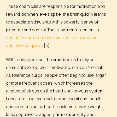
These chemicals are responsible for motivation and
reward, so when levels spike, the brain quickly learns
to associate stimulants with a powerful sense of
pleasure and control. That rapid reinforcement is
one of the main reasons stimulants can become
addictive so quickly
.[3]
With prolonged use, the brain begins to rely on
stimulants to feel alert, motivated, or even “normal.”
As tolerance builds, people often begin to use larger
or more frequent doses, which increases the
amount of stress on the heart and nervous system.
Long-term use can lead to other significant health
concerns, including heart problems, severe weight
loss, cognitive changes, paranoia, anxiety, and