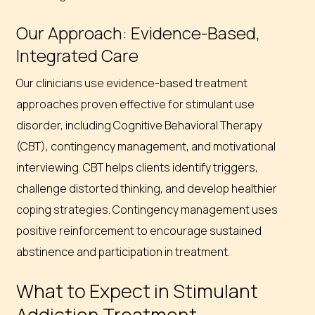
Our Approach: Evidence-Based,
Integrated Care
Our clinicians use evidence-based treatment
approaches proven effective for stimulant use
disorder, including Cognitive Behavioral Therapy
(CBT), contingency management, and motivational
interviewing. CBT helps clients identify triggers,
challenge distorted thinking, and develop healthier
coping strategies. Contingency management uses
positive reinforcement to encourage sustained
abstinence and participation in treatment.
What to Expect in Stimulant
Addiction Treatment