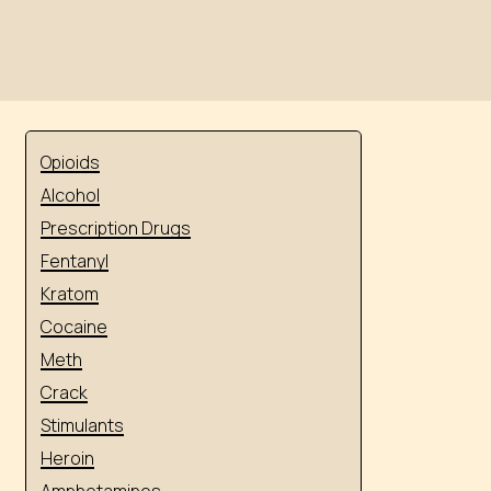
Opioids
Alcohol
Prescription Drugs
Fentanyl
Kratom
Cocaine
Meth
Crack
Stimulants
Heroin
Amphetamines