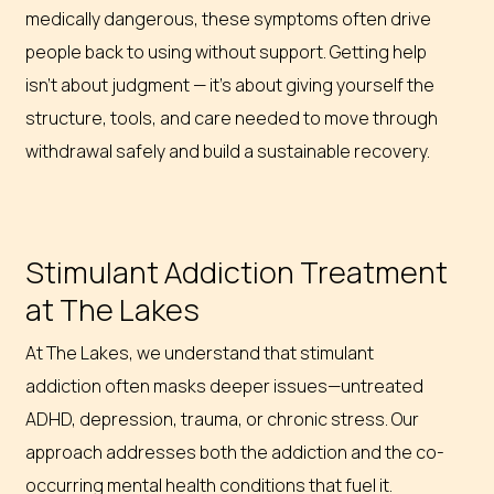
medically dangerous, these symptoms often drive
people back to using without support. Getting help
isn’t about judgment — it’s about giving yourself the
structure, tools, and care needed to move through
withdrawal safely and build a sustainable recovery.
Stimulant Addiction Treatment
at The Lakes
At The Lakes, we understand that stimulant
addiction often masks deeper issues—untreated
ADHD, depression, trauma, or chronic stress. Our
approach addresses both the addiction and the co-
occurring mental health conditions that fuel it.