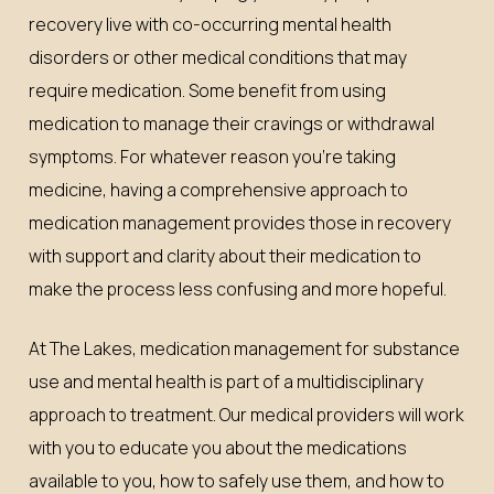
recovery live with co-occurring mental health
disorders or other medical conditions that may
require medication. Some benefit from using
medication to manage their cravings or withdrawal
symptoms. For whatever reason you’re taking
medicine, having a comprehensive approach to
medication management provides those in recovery
with support and clarity about their medication to
make the process less confusing and more hopeful.
At The Lakes, medication management for substance
use and mental health is part of a multidisciplinary
approach to treatment. Our medical providers will work
with you to educate you about the medications
available to you, how to safely use them, and how to