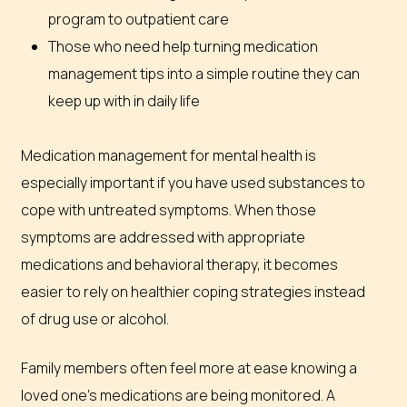
program to outpatient care
Those who need help turning medication
management tips into a simple routine they can
keep up with in daily life
Medication management for mental health is
especially important if you have used substances to
cope with untreated symptoms. When those
symptoms are addressed with appropriate
medications and behavioral therapy, it becomes
easier to rely on healthier coping strategies instead
of drug use or alcohol.
Family members often feel more at ease knowing a
loved one’s medications are being monitored. A