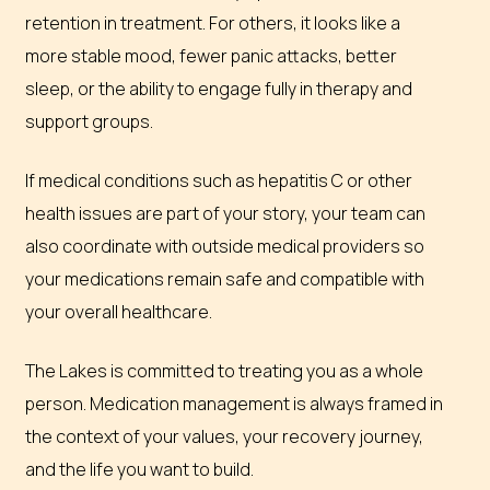
retention in treatment. For others, it looks like a
more stable mood, fewer panic attacks, better
sleep, or the ability to engage fully in therapy and
support groups.
If medical conditions such as hepatitis C or other
health issues are part of your story, your team can
also coordinate with outside medical providers so
your medications remain safe and compatible with
your overall healthcare.
The Lakes is committed to treating you as a whole
person. Medication management is always framed in
the context of your values, your recovery journey,
and the life you want to build.