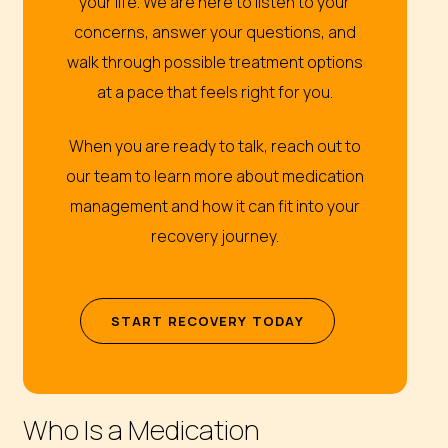
your life. We are here to listen to your
concerns, answer your questions, and
walk through possible treatment options
at a pace that feels right for you.
When you are ready to talk, reach out to
our team to learn more about medication
management and how it can fit into your
recovery journey.
S
T
A
R
T
R
E
C
O
V
E
R
Y
T
O
D
A
Y
Who Is a Medication