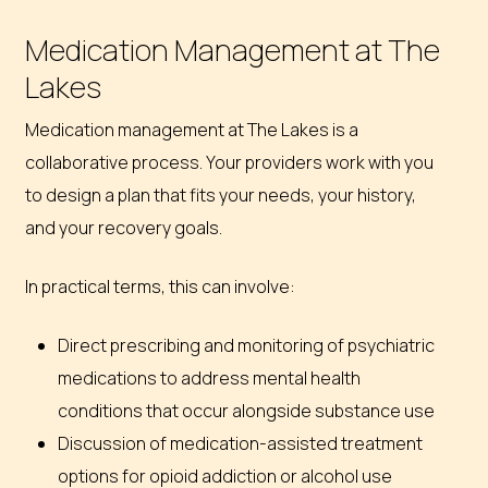
Medication Management at The
Lakes
Medication management at The Lakes is a
collaborative process. Your providers work with you
to design a plan that fits your needs, your history,
and your recovery goals.
In practical terms, this can involve:
Direct prescribing and monitoring of psychiatric
medications to address mental health
conditions that occur alongside substance use
Discussion of medication-assisted treatment
options for opioid addiction or alcohol use