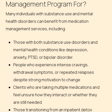
Management Program For?
Many individuals with substance use and mental
health disorders can benefit from medication
management services, including:
Those with both substance use disorders and
mental health conditions like depression,
anxiety, PTSD, or bipolar disorder.
People who experience intense cravings,
withdrawal symptoms, or repeated relapses
despite strong motivation to change
Clients who are taking multiple medications and
feel unsure how they interact or whether they
are still needed
Those transitioning from an inpatient detox