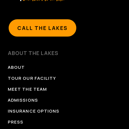
prevention/hcp/clinical-care/opioid-use-disorder-
treating.html
National Institute on Alcohol Abuse and Alcoholism.
CALL THE LAKES
(2021, October).
Medications development program.
National Institutes of Health.
https://www.niaaa.nih.gov/medications-
ABOUT THE LAKES
development-program
Guidi, J., & Fava, G. A. (2021). Sequential combination
ABOUT
of pharmacotherapy and psychotherapy in major
TOUR OUR FACILITY
depressive disorder: A systematic review and
MEET THE TEAM
meta-analysis.
JAMA Psychiatry
, 78(3), 261–269.
ADMISSIONS
https://jamanetwork.com/journals/jamapsychiatry/full
INSURANCE OPTIONS
PRESS