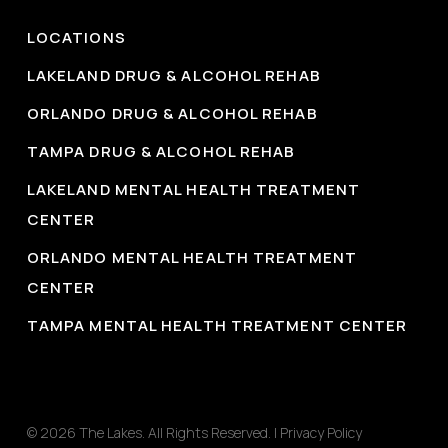
LOCATIONS
LAKELAND DRUG & ALCOHOL REHAB
ORLANDO DRUG & ALCOHOL REHAB
TAMPA DRUG & ALCOHOL REHAB
LAKELAND MENTAL HEALTH TREATMENT
CENTER
ORLANDO MENTAL HEALTH TREATMENT
CENTER
TAMPA MENTAL HEALTH TREATMENT CENTER
© 2026 The Lakes. All Rights Reserved. |
Privacy Policy