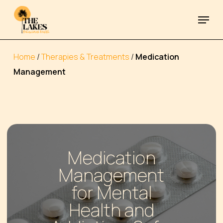
Skip
Menu
to
Close
main
Menu
content
Home
/
Therapies & Treatments
/
Medication
Management
Medication
Management
for Mental
Health and