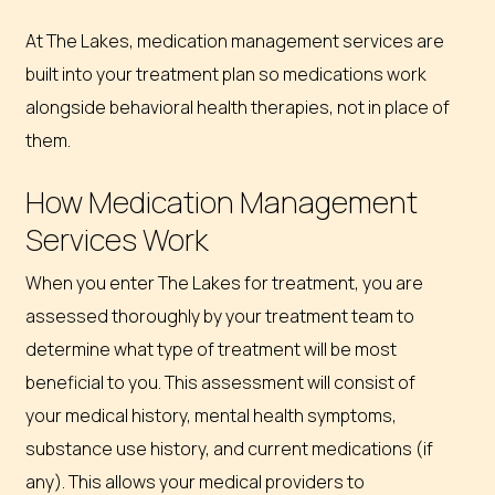
At The Lakes, medication management services are
built into your treatment plan so medications work
alongside behavioral health therapies, not in place of
them.
How Medication Management
Services Work
When you enter The Lakes for treatment, you are
assessed thoroughly by your treatment team to
determine what type of treatment will be most
beneficial to you. This assessment will consist of
your medical history, mental health symptoms,
substance use history, and current medications (if
any). This allows your medical providers to