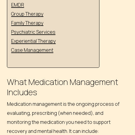
EMDR
Group Therapy
Family Therapy
Psychiatric Services
Experiential Therapy
Case Management
What Medication Management
Includes
Medication management is the ongoing process of
evaluating, prescribing (when needed), and
monitoring the medication you need to support
recovery and mental health. It can include: