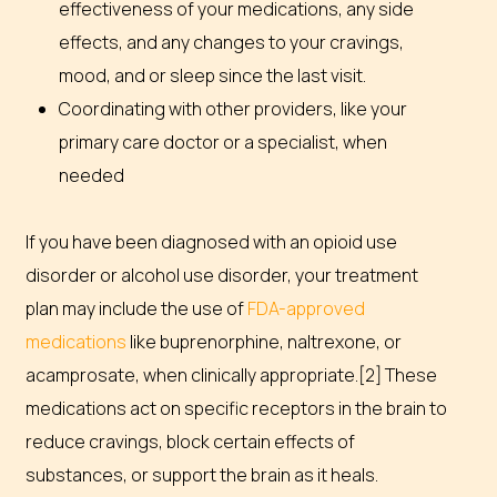
effectiveness of your medications, any side
effects, and any changes to your cravings,
mood, and or sleep since the last visit.
Coordinating with other providers, like your
primary care doctor or a specialist, when
needed
If you have been diagnosed with an opioid use
disorder or alcohol use disorder, your treatment
plan may include the use of
FDA-approved
medications
like buprenorphine, naltrexone, or
acamprosate, when clinically appropriate.[2] These
medications act on specific receptors in the brain to
reduce cravings, block certain effects of
substances, or support the brain as it heals.