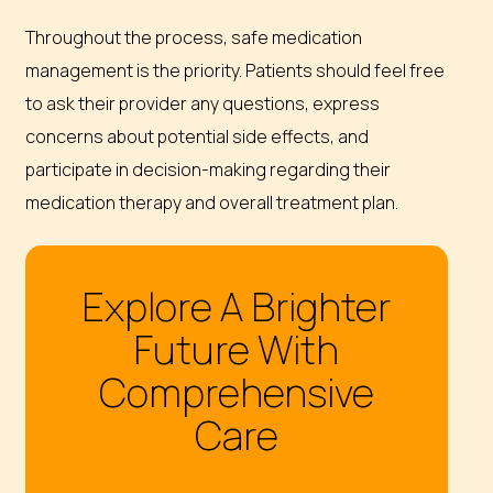
Throughout the process, safe medication
management is the priority. Patients should feel free
to ask their provider any questions, express
concerns about potential side effects, and
participate in decision-making regarding their
medication therapy and overall treatment plan.
Explore A Brighter
Future With
Comprehensive
Care