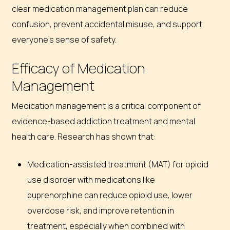
clear medication management plan can reduce
confusion, prevent accidental misuse, and support
everyone’s sense of safety.
Efficacy of Medication
Management
Medication management is a critical component of
evidence-based addiction treatment and mental
health care. Research has shown that:
Medication-assisted treatment (MAT) for opioid
use disorder with medications like
buprenorphine can reduce opioid use, lower
overdose risk, and improve retention in
treatment, especially when combined with