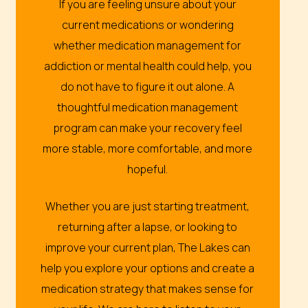
If you are feeling unsure about your
current medications or wondering
whether medication management for
addiction or mental health could help, you
do not have to figure it out alone. A
thoughtful medication management
program can make your recovery feel
more stable, more comfortable, and more
hopeful.
Whether you are just starting treatment,
returning after a lapse, or looking to
improve your current plan, The Lakes can
help you explore your options and create a
medication strategy that makes sense for