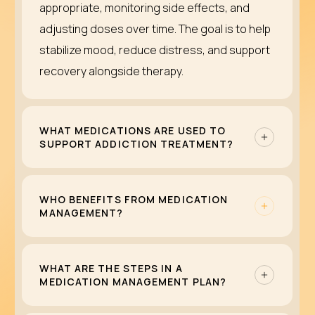
appropriate, monitoring side effects, and
adjusting doses over time. The goal is to help
stabilize mood, reduce distress, and support
recovery alongside therapy.
WHAT MEDICATIONS ARE USED TO
SUPPORT ADDICTION TREATMENT?
Some substance use disorders can be
treated with medications that reduce
WHO BENEFITS FROM MEDICATION
MANAGEMENT?
cravings, ease withdrawal, or lower relapse
risk. These are commonly part of medication-
Medication management can help anyone
assisted treatment (MAT) for conditions like
whose mental health symptoms or substance
WHAT ARE THE STEPS IN A
MEDICATION MANAGEMENT PLAN?
opioid or alcohol use disorder. Medication is
use recovery may improve with medication.
never a standalone solution; it works best
This includes people living with depression,