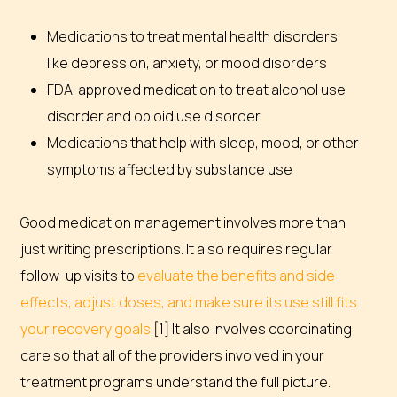
Medications to treat mental health disorders
like depression, anxiety, or mood disorders
FDA-approved medication to treat alcohol use
disorder and opioid use disorder
Medications that help with sleep, mood, or other
symptoms affected by substance use
Good medication management involves more than
just writing prescriptions. It also requires regular
follow-up visits to
evaluate the benefits and side
effects, adjust doses, and make sure its use still fits
your recovery goals
.[1] It also involves coordinating
care so that all of the providers involved in your
treatment programs understand the full picture.