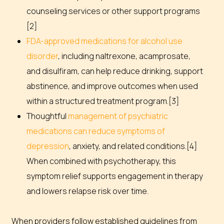
counseling services or other support programs
[2]
FDA-approved medications for alcohol use
disorder
, including naltrexone, acamprosate,
and disulfiram, can help reduce drinking, support
abstinence, and improve outcomes when used
within a structured treatment program.[3]
Thoughtful
management of psychiatric
medications can reduce symptoms of
depression
, anxiety, and related conditions.[4]
When combined with psychotherapy, this
symptom relief supports engagement in therapy
and lowers relapse risk over time.
When providers follow established guidelines from