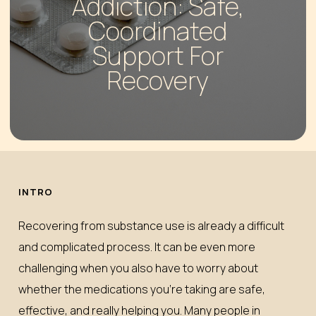
Addiction: Safe,
Coordinated
Support For
Recovery
INTRO
Recovering from substance use is already a difficult
and complicated process. It can be even more
challenging when you also have to worry about
whether the medications you’re taking are safe,
effective, and really helping you. Many people in