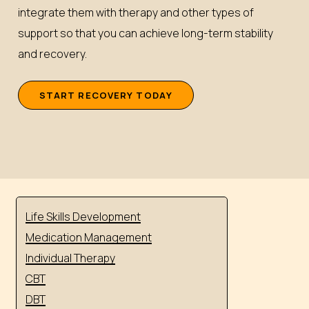
integrate them with therapy and other types of
support so that you can achieve long-term stability
and recovery.
S
T
A
R
T
R
E
C
O
V
E
R
Y
T
O
D
A
Y
Life Skills Development
Medication Management
Individual Therapy
CBT
DBT