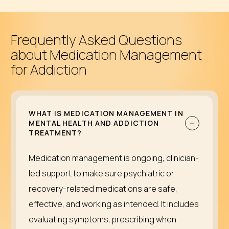
Frequently Asked Questions
about Medication Management
for Addiction
WHAT IS MEDICATION MANAGEMENT IN
MENTAL HEALTH AND ADDICTION
TREATMENT?
Medication management is ongoing, clinician-
led support to make sure psychiatric or
recovery-related medications are safe,
effective, and working as intended. It includes
evaluating symptoms, prescribing when