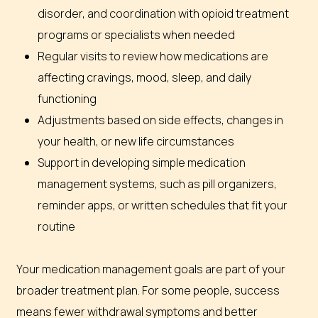
disorder, and coordination with opioid treatment
programs or specialists when needed
Regular visits to review how medications are
affecting cravings, mood, sleep, and daily
functioning
Adjustments based on side effects, changes in
your health, or new life circumstances
Support in developing simple medication
management systems, such as pill organizers,
reminder apps, or written schedules that fit your
routine
Your medication management goals are part of your
broader treatment plan. For some people, success
means fewer withdrawal symptoms and better