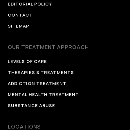
EDITORIAL POLICY
CONTACT
SITEMAP
OUR TREATMENT APPROACH
LEVELS OF CARE
THERAPIES & TREATMENTS
ADDICTION TREATMENT
MENTAL HEALTH TREATMENT
SUBSTANCE ABUSE
LOCATIONS