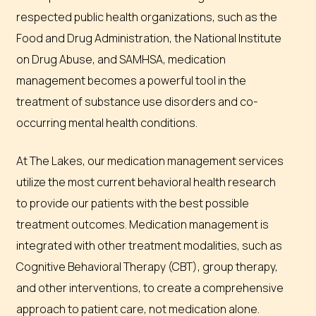
respected public health organizations, such as the
Food and Drug Administration, the National Institute
on Drug Abuse, and SAMHSA, medication
management becomes a powerful tool in the
treatment of substance use disorders and co-
occurring mental health conditions.
At The Lakes, our medication management services
utilize the most current behavioral health research
to provide our patients with the best possible
treatment outcomes. Medication management is
integrated with other treatment modalities, such as
Cognitive Behavioral Therapy (CBT), group therapy,
and other interventions, to create a comprehensive
approach to patient care, not medication alone.