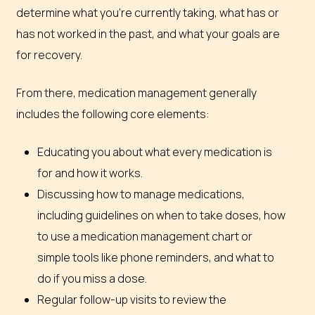
determine what you’re currently taking, what has or
has not worked in the past, and what your goals are
for recovery.
From there, medication management generally
includes the following core elements:
Educating you about what every medication is
for and how it works.
Discussing how to manage medications,
including guidelines on when to take doses, how
to use a medication management chart or
simple tools like phone reminders, and what to
do if you miss a dose.
Regular follow-up visits to review the