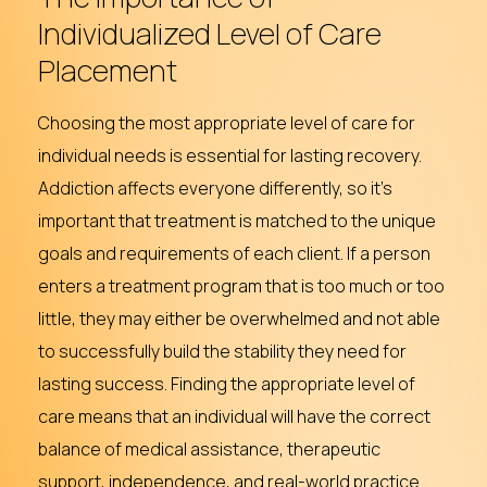
Individualized
Level
of
Care
Placement
Choosing the most appropriate level of care for
individual needs is essential for lasting recovery.
Addiction affects everyone differently, so it’s
important that treatment is matched to the unique
goals and requirements of each client. If a person
enters a treatment program that is too much or too
little, they may either be overwhelmed and not able
to successfully build the stability they need for
lasting success. Finding the appropriate level of
care means that an individual will have the correct
balance of medical assistance, therapeutic
support, independence, and real-world practice .