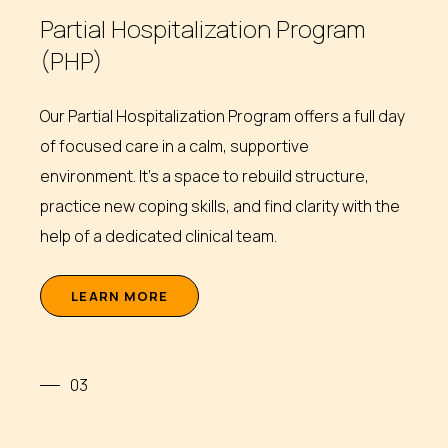
Partial Hospitalization Program
(PHP)
Our Partial Hospitalization Program offers a full day
of focused care in a calm, supportive
environment. It’s a space to rebuild structure,
practice new coping skills, and find clarity with the
help of a dedicated clinical team.
L
E
A
R
N
M
O
R
E
03
Intensive Outpatient Program