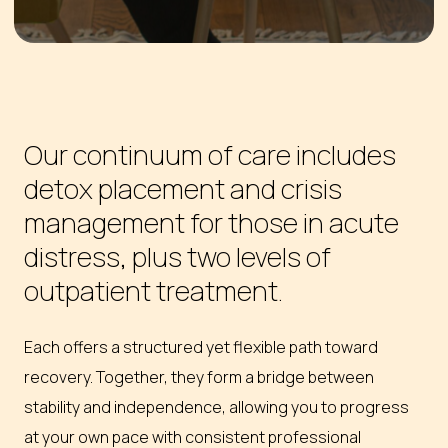
Our continuum of care includes
detox placement and crisis
management for those in acute
distress, plus two levels of
outpatient treatment.
Each offers a structured yet flexible path toward
recovery. Together, they form a bridge between
stability and independence, allowing you to progress
at your own pace with consistent professional