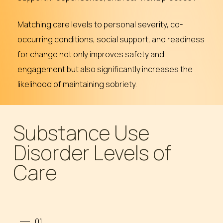
Matching care levels to personal severity, co-
occurring conditions, social support, and readiness
for change not only improves safety and
engagement but also significantly increases the
likelihood of maintaining sobriety.
Substance Use
Disorder Levels of
Care
01