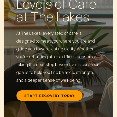
Levels of Care
at The Lakes
At The Lakes, every step of care is
designed to meet you where you are and
guide you toward lasting clarity. Whether
you’re rebuilding after a difficult season or
taking the next step beyond crisis care, our
goal is to help you find balance, strength,
and a deeper sense of well-being.
S
T
A
R
T
R
E
C
O
V
E
R
Y
T
O
D
A
Y