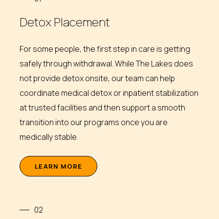
Detox Placement
For some people, the first step in care is getting
safely through withdrawal. While The Lakes does
not provide detox onsite, our team can help
coordinate medical detox or inpatient stabilization
at trusted facilities and then support a smooth
transition into our programs once you are
medically stable.
L
E
A
R
N
M
O
R
E
02