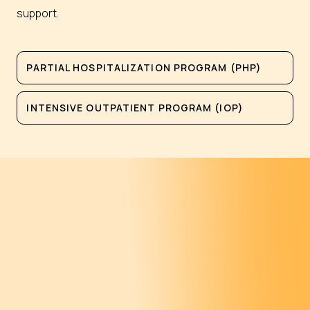
support.
PARTIAL HOSPITALIZATION PROGRAM (PHP)
INTENSIVE OUTPATIENT PROGRAM (IOP)