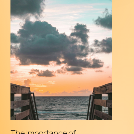
The
Importance
of